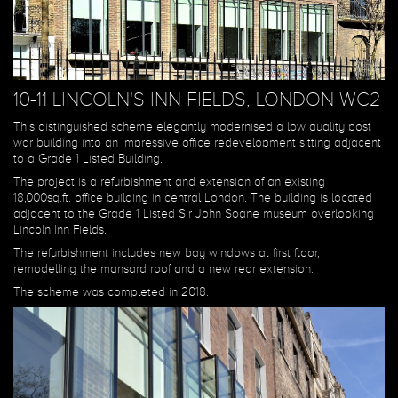
10-11 LINCOLN'S INN FIELDS, LONDON WC2
This distinguished scheme elegantly modernised a low quality post
war building into an impressive office redevelopment sitting adjacent
to a Grade 1 Listed Building.
The project is a refurbishment and extension of an existing
18,000sq.ft. office building in central London. The building is located
adjacent to the Grade 1 Listed Sir John Soane museum overlooking
Lincoln Inn Fields.
The refurbishment includes new bay windows at first floor,
remodelling the mansard roof and a new rear extension.
The scheme was completed in 2018.