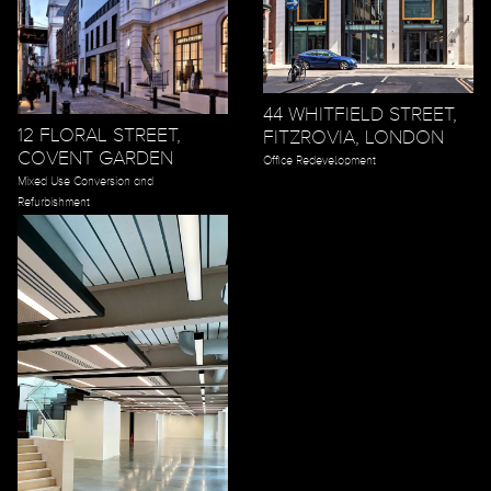
44 WHITFIELD STREET,
12 FLORAL STREET,
FITZROVIA, LONDON
COVENT GARDEN
Office Redevelopment
Mixed Use Conversion and
Refurbishment