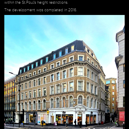
within the St.Paul's height restrictions.
The development was completed in 2016.