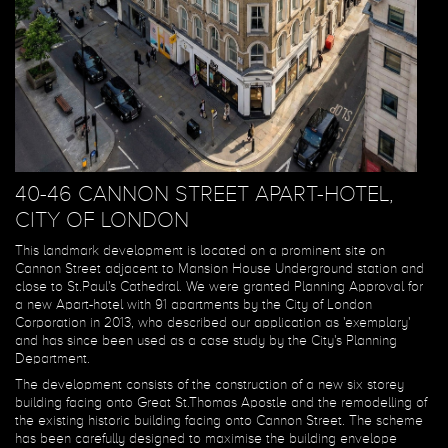
40-46 CANNON STREET APART-HOTEL,
CITY OF LONDON
This landmark development is located on a prominent site on
Cannon Street adjacent to Mansion House Underground station and
close to St.Paul's Cathedral. We were granted Planning Approval for
a new Apart-hotel with 91 apartments by the City of London
Corporation in 2013, who described our application as 'exemplary'
and has since been used as a case study by the City's Planning
Department.
The development consists of the construction of a new six storey
building facing onto Great St.Thomas Apostle and the remodelling of
the existing historic building facing onto Cannon Street. The scheme
has been carefully designed to maximise the building envelope