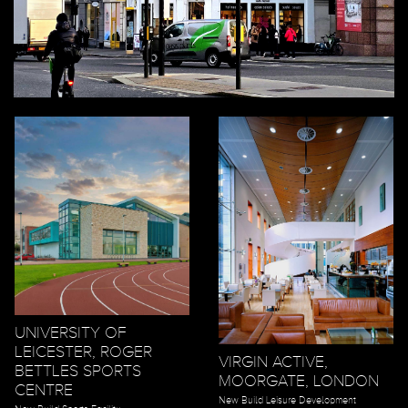
UNIVERSITY OF
LEICESTER, ROGER
VIRGIN ACTIVE,
BETTLES SPORTS
MOORGATE, LONDON
CENTRE
New Build Leisure Development