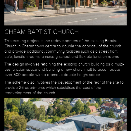
CHEAM BAPTIST CHURCH
This exciting project is the redevelopment of the existing Baptist
Church in Cheam town centre to double the capacity of the church
and provide additional community facilities such as a street front
cafe, function rooms, a nursery school and flexible function rooms.
The design involves retaining the existing church building as a multi-
use function space and building a new church hall to accomodate
over 500 people with a dramatic double height space.
The scheme also involves the development of the rear of the site to
provide 26 apartments which subsidises the cost of the
redevelopment of the church.