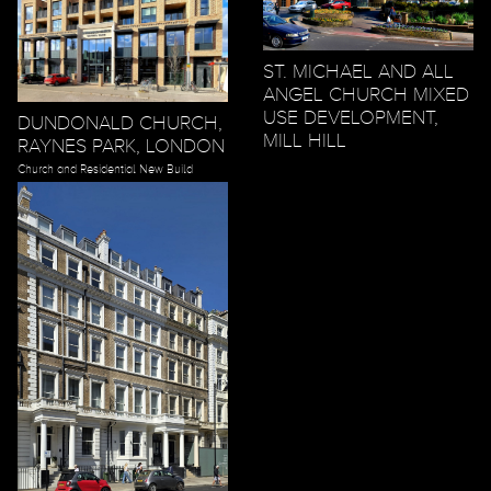
ST. MICHAEL AND ALL
ANGEL CHURCH MIXED
USE DEVELOPMENT,
DUNDONALD CHURCH,
MILL HILL
RAYNES PARK, LONDON
Church and Residential New Build